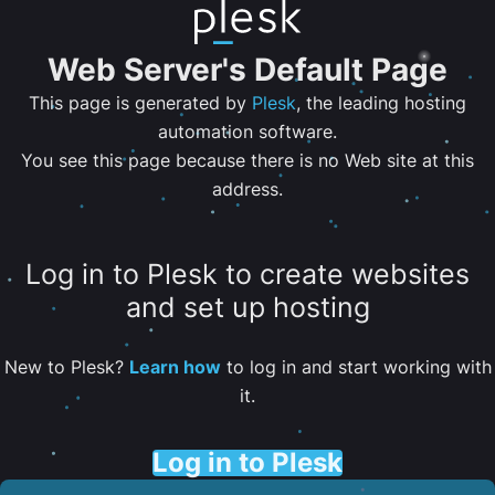
Web Server's Default Page
This page is generated by
Plesk
, the leading hosting
automation software.
You see this page because there is no Web site at this
address.
Log in to Plesk to create websites
and set up hosting
New to Plesk?
Learn how
to log in and start working with
it.
Log in to Plesk