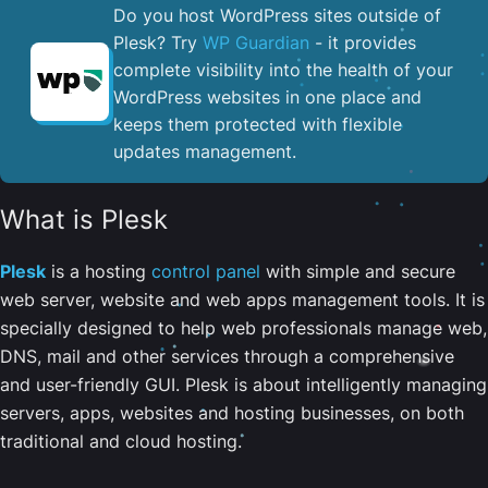
Do you host WordPress sites outside of
Plesk? Try
WP Guardian
- it provides
complete visibility into the health of your
WordPress websites in one place and
keeps them protected with flexible
updates management.
What is Plesk
Plesk
is a hosting
control panel
with simple and secure
web server, website and web apps management tools. It is
specially designed to help web professionals manage web,
DNS, mail and other services through a comprehensive
and user-friendly GUI. Plesk is about intelligently managing
servers, apps, websites and hosting businesses, on both
traditional and cloud hosting.